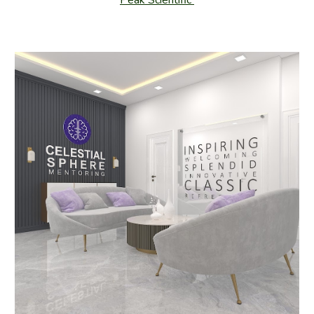
Peak Scientific