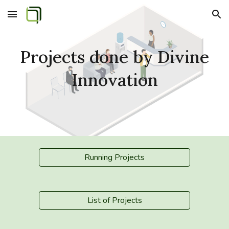
Skip to main content
Skip to navigation
Projects done by Divine
Innovation
Running Projects
List of Projects