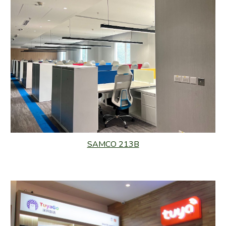
SAMCO 213B