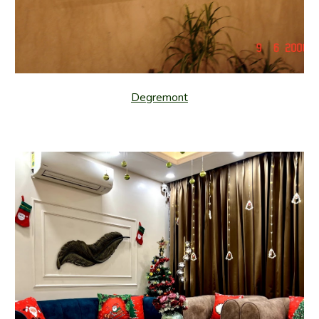
Degremont