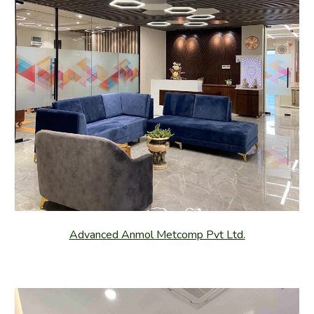
Advanced Anmol Metcomp Pvt Ltd.