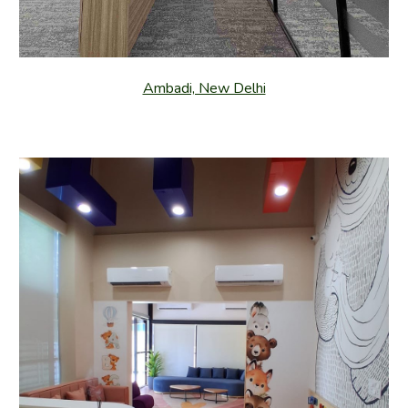
Ambadi, New Delhi