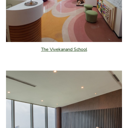
The Vivekanand School