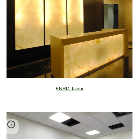
ENBD, Jaipur