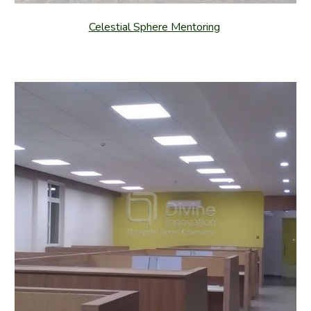
Celestial Sphere Mentoring