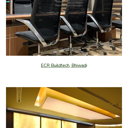
ECR Buildtech, Bhiwad
i