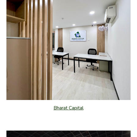
Bharat Capital