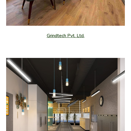
Grindtech Pvt. Ltd.