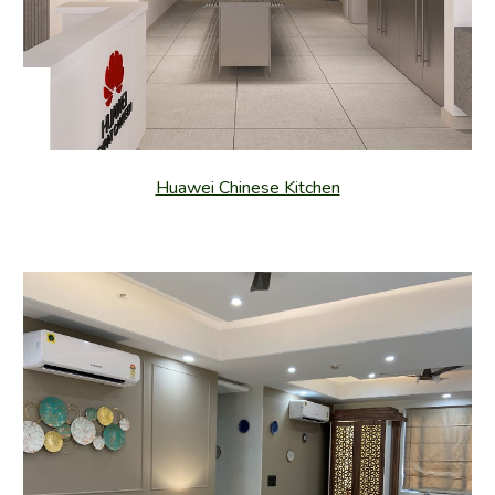
Huawei Chinese Kitchen