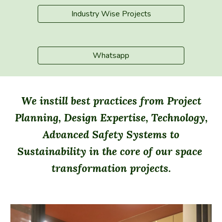
Industry Wise Projects
Whatsapp
We instill best practices from Project
Planning, Design Expertise, Technology,
Advanced Safety Systems to
Sustainability in the core of our space
transformation projects.