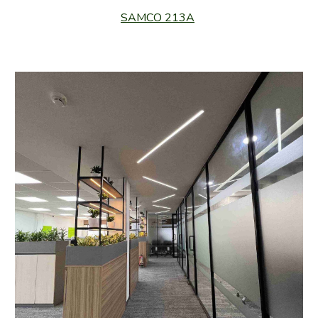
SAMCO 213A