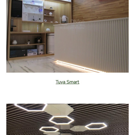
Tuya Smart