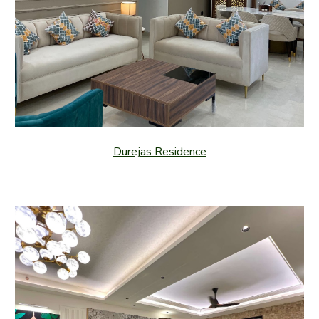
Durejas Residence