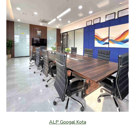
ALP Googal Kota