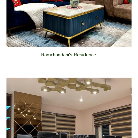
Ramchandani’s Residence