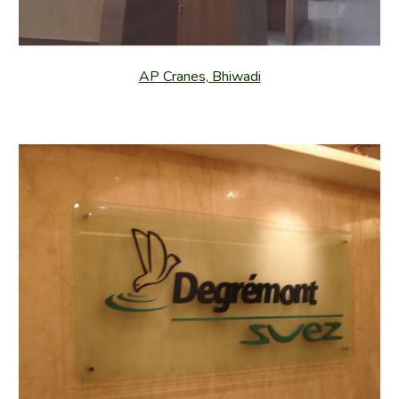
AP Cranes, Bhiwadi