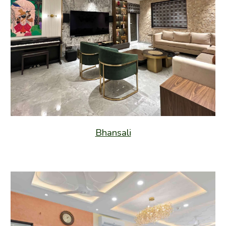
Bhansali