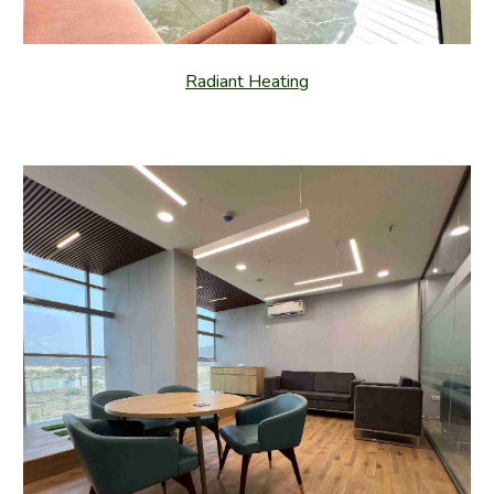
Radiant Heating