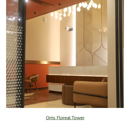
Orris Floreal Tower