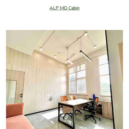
ALP MD Cabin