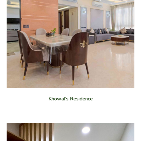
Khowal's Residence