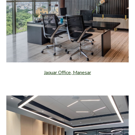
Jaquar Office, Manesar