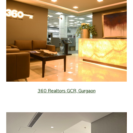
360 Realtors GCR, Gurgaon