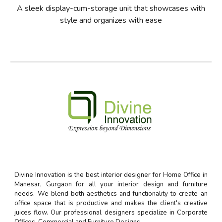
A sleek display-cum-storage unit that showcases with
style and organizes with ease
Divine Innovation is the best interior designer for Home Office in
Manesar, Gurgaon for all your interior design and furniture
needs. We blend both aesthetics and functionality to create an
office space that is productive and makes the client's creative
juices flow. Our professional designers specialize in Corporate