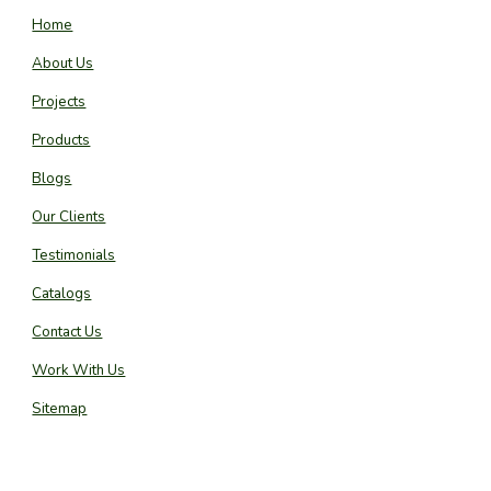
Home
About Us
Projects
Products
Blogs
Our Clients
Testimonials
Catalogs
Contact Us
Work With Us
Sitemap