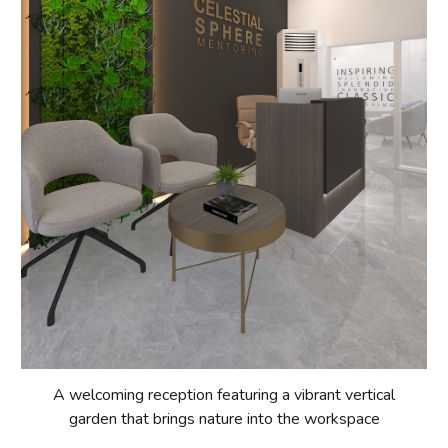
A welcoming reception featuring a vibrant vertical
garden that brings nature into the workspace