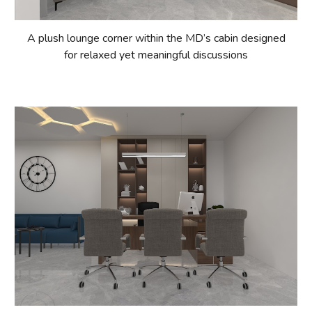
A plush lounge corner within the MD’s cabin designed
for relaxed yet meaningful discussions