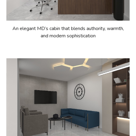
An elegant MD’s cabin that blends authority, warmth,
and modern sophistication