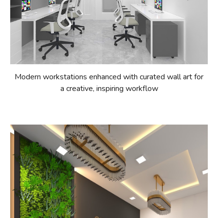
Modern workstations enhanced with curated wall art for
a creative, inspiring workflow