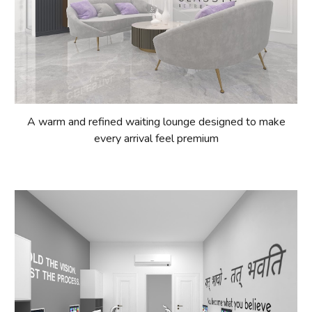
A warm and refined waiting lounge designed to make
every arrival feel premium