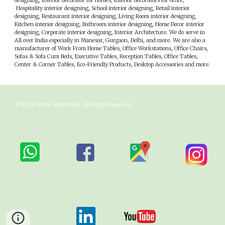
designing, interior decorator for homes, interior decorators for office,
Hospitality interior designing, School interior designing, Retail interior
designing, Restaurant interior designing, Living Room interior designing,
Kitchen interior designing, Bathroom interior designing, Home Decor interior
designing, Corporate interior designing, Interior Architecture. We do serve in
All over India especially in
M
anesar,
G
urgaon,
D
elhi, and more. We are also a
manufacturer of Work From Home Tables, Office Workstations, Office Chairs,
Sofas & Sofa Cum Beds, Executive Tables, Reception Tables, Office Tables,
Center & Corner Tables, Eco-Friendly Products, Desktop Accessories and more.
© 202
1
Divine Innovation
. All Rights Reserved