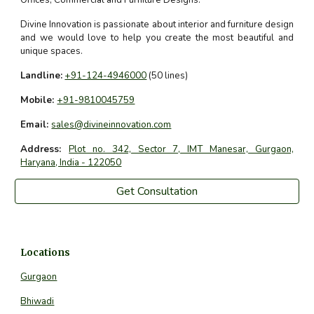
Offices, Commercial and Furniture Designs.
Divine Innovation is passionate about interior and furniture design
and we would love to help you create the most beautiful and
unique spaces.
Landline:
+91-124-4946000
(50 lines)
Mobile:
+91-9810045759
Email:
sales@divineinnovation.com
Address:
Plot no. 342, Sector 7, IMT Manesar, Gurgaon,
Haryana, India - 122050
Get Consultation
Locations
Gurgaon
Bhiwadi