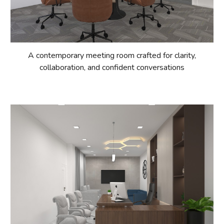
A contemporary meeting room crafted for clarity,
collaboration, and confident conversations