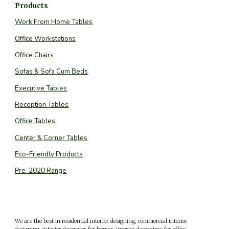
Products
Work From Home Tables
Office Workstations
Office Chairs
Sofas & Sofa Cum Beds
Executive Tables
Reception Tables
Office Tables
Center & Corner Tables
Eco-Friendly Products
Pre-2020 Range
We are the best in residential interior designing, commercial interior