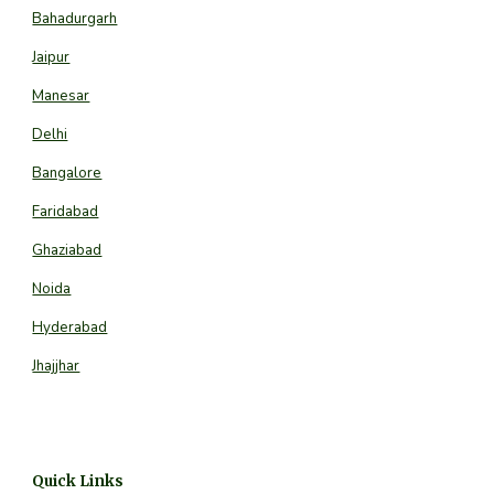
Bahadurgarh
Jaipur
Manesar
Delhi
Bangalore
Faridabad
Ghaziabad
Noida
Hyderabad
Jhajjhar
Quick Links