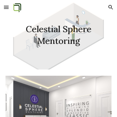
Skip to main content
Skip to navigation
Celestial Sphere
Mentoring