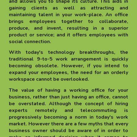
and allows you to shape its culture. This aids in
gaining clients as well as attracting and
maintaining talent in your work-place. An office
brings employees together to collaborate,
produce, and invent, resulting in a superior
product or service; and it offers employees with
social connection.
With today's technology breakthroughs, the
traditional 9-to-5 work arrangement is quickly
becoming obsolete. However, if you intend to
expand your employees, the need for an orderly
workspace cannot be overlooked.
The value of having a working office for your
business, rather than just having an office, cannot
be overstated. Although the concept of hiring
experts remotely and telecommuting is
progressively becoming a norm in today's work
market. However there are a few myths that every
business owner should be aware of in order to