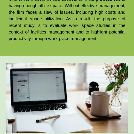
having enough office space. Without effective management,
the firm faces a slew of issues, including high costs and
inefficient space utilization. As a result, the purpose of
recent study is to evaluate work space studies in the
context of facilities management and to highlight potential
productivity through work place management.