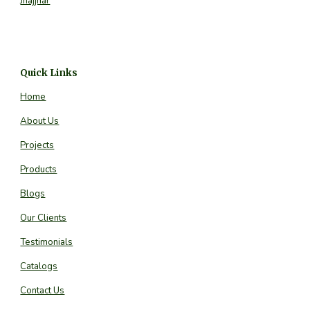
Jhajjhar
Quick Links
Home
About Us
Projects
Products
Blogs
Our Clients
Testimonials
Catalogs
Contact Us