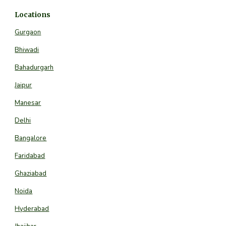
Locations
Gurgaon
Bhiwadi
Bahadurgarh
Jaipur
Manesar
Delhi
Bangalore
Faridabad
Ghaziabad
Noida
Hyderabad