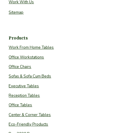
Work With Us
Sitemap
Products
Work From Home Tables
Office Workstations
Office Chairs
Sofas & Sofa Cum Beds
Executive Tables
Reception Tables
Office Tables
Center & Corner Tables
Eco-Friendly Products