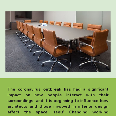
The coronavirus outbreak has had a significant
impact on how people interact with their
surroundings, and it is beginning to influence how
architects and those involved in interior design
affect the space itself. Changing working