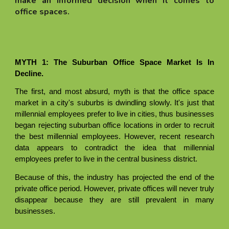
make an informed decision when it comes to
office spaces.
MYTH 1: The Suburban Office Space Market Is In
Decline.
The first, and most absurd, myth is that the office space
market in a city's suburbs is dwindling slowly. It's just that
millennial employees prefer to live in cities, thus businesses
began rejecting suburban office locations in order to recruit
the best millennial employees. However, recent research
data appears to contradict the idea that millennial
employees prefer to live in the central business district.
Because of this, the industry has projected the end of the
private office period. However, private offices will never truly
disappear because they are still prevalent in many
businesses.