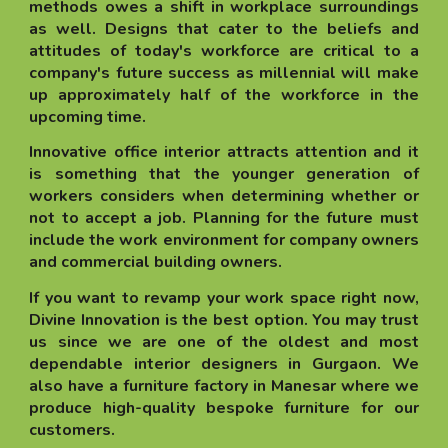
methods owes a shift in workplace surroundings
as well. Designs that cater to the beliefs and
attitudes of today's workforce are critical to a
company's future success as millennial will make
up approximately half of the workforce in the
upcoming time.
Innovative office interior attracts attention and it
is something that the younger generation of
workers considers when determining whether or
not to accept a job. Planning for the future must
include the work environment for company owners
and commercial building owners.
If you want to revamp your work space right now,
Divine Innovation is the best option. You may trust
us since we are one of the oldest and most
dependable interior designers in Gurgaon. We
also have a furniture factory in Manesar where we
produce high-quality bespoke furniture for our
customers.