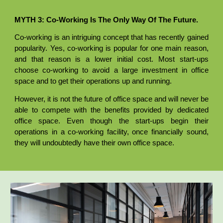
MYTH 3: Co-Working Is The Only Way Of The Future.
Co-working is an intriguing concept that has recently gained
popularity. Yes, co-working is popular for one main reason,
and that reason is a lower initial cost. Most start-ups
choose co-working to avoid a large investment in office
space and to get their operations up and running.
However, it is not the future of office space and will never be
able to compete with the benefits provided by dedicated
office space. Even though the start-ups begin their
operations in a co-working facility, once financially sound,
they will undoubtedly have their own office space.