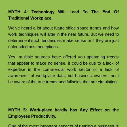
MYTH 4: Technology Will Lead To The End Of
Traditional Workplace.
We've heard a lot about future office space trends and how
work techniques will alter in the near future. But we need to
determine if such tendencies make sense or if they are just
unfounded misconceptions.
Yes, multiple sources have offered you upcoming trends
that appear to make no sense. It could be due to a lack of
expertise in the commercial work sector or a lack of
awareness of workplace data, but business owners must
be aware of the true trends and fallacies that are circulating.
MYTH 5: Work-place hardly has Any Effect on the
Employees Productivity.
One of the most important aspects of running a business is