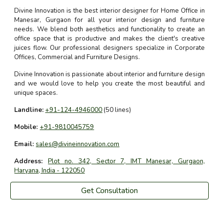
Divine Innovation is the best interior designer for Home Office in
Manesar, Gurgaon for all your interior design and furniture
needs. We blend both aesthetics and functionality to create an
office space that is productive and makes the client's creative
juices flow. Our professional designers specialize in Corporate
Offices, Commercial and Furniture Designs.
Divine Innovation is passionate about interior and furniture design
and we would love to help you create the most beautiful and
unique spaces.
Landline:
+91-124-4946000
(50 lines)
Mobile:
+91-9810045759
Email:
sales@divineinnovation.com
Address:
Plot no. 342, Sector 7, IMT Manesar, Gurgaon,
Haryana, India - 122050
Get Consultation