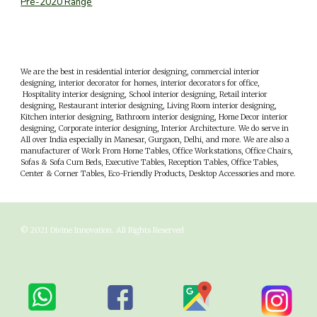
Pre-2020 Range
We are the best in residential interior designing, commercial interior
designing, interior decorator for homes, interior decorators for office,
Hospitality interior designing, School interior designing, Retail interior
designing, Restaurant interior designing, Living Room interior designing,
Kitchen interior designing, Bathroom interior designing, Home Decor interior
designing, Corporate interior designing, Interior Architecture. We do serve in
All over India especially in
M
anesar,
G
urgaon,
D
elhi, and more. We are also a
manufacturer of Work From Home Tables, Office Workstations, Office Chairs,
Sofas & Sofa Cum Beds, Executive Tables, Reception Tables, Office Tables,
Center & Corner Tables, Eco-Friendly Products, Desktop Accessories and more.
© 202
1
Divine Innovation
. All Rights Reserved