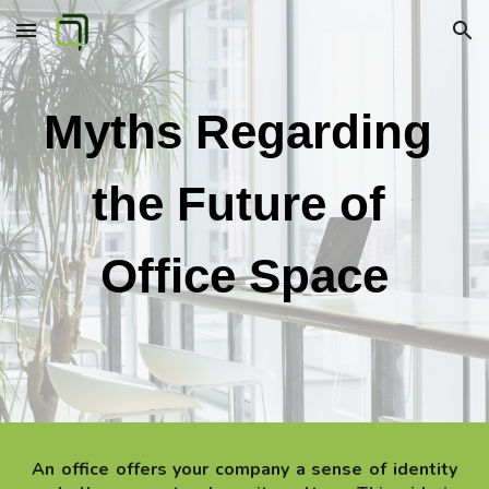
Skip to main content
Skip to navigation
Myths Regarding 
the Future of 
Office Space
An office offers your company a sense of identity