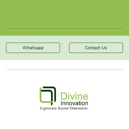
Whatsapp
Contact Us