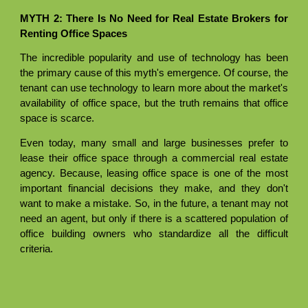
MYTH 2: There Is No Need for Real Estate Brokers for
Renting Office Spaces
The incredible popularity and use of technology has been
the primary cause of this myth's emergence. Of course, the
tenant can use technology to learn more about the market's
availability of office space, but the truth remains that office
space is scarce.
Even today, many small and large businesses prefer to
lease their office space through a commercial real estate
agency. Because, leasing office space is one of the most
important financial decisions they make, and they don't
want to make a mistake. So, in the future, a tenant may not
need an agent, but only if there is a scattered population of
office building owners who standardize all the difficult
criteria.