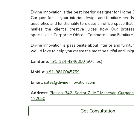
Divine Innovation is the best interior designer for Home 
Gurgaon for all your interior design and furniture nee
aesthetics and functionality to create an office space that
makes the client's creative juices flow. Our profes
specialize in Corporate Offices, Commercial and Furnitur
Divine Innovation is passionate about interior and furnit
would love to help you create the most beautiful and uni
Landline:
+91-124-4946000
(50 lines)
Mobile:
+91-9810045759
Email:
sales@divineinnovation.com
Address:
Plot no. 342, Sector 7, IMT Manesar, Gurgaon,
122050
Get Consultation