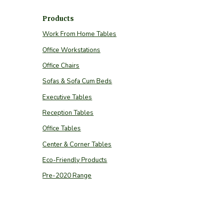
Products
Work From Home Tables
Office Workstations
Office Chairs
Sofas & Sofa Cum Beds
Executive Tables
Reception Tables
Office Tables
Center & Corner Tables
Eco-Friendly Products
Pre-2020 Range