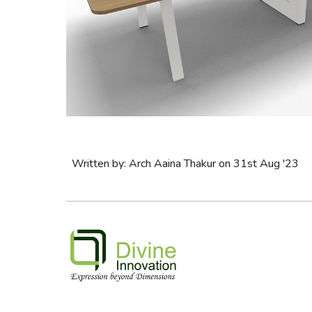
Written by: Arch Aaina Thakur on 31st Aug '23