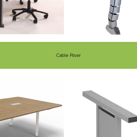
Cable Riser