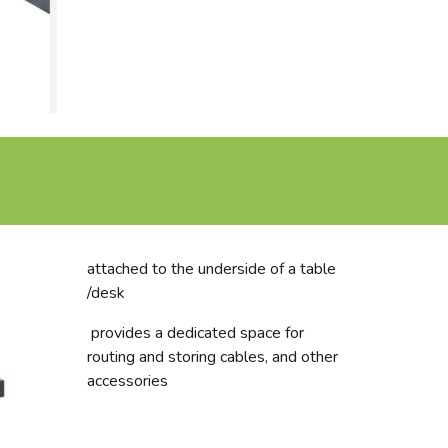
attached to the underside of a table
/desk
provides a dedicated space for
routing and storing cables, and other
accessories