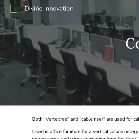
Divine Innovation
Sk
C
Both "Vertebrae" and "cable riser" are used for c
Used in office furniture for a vertical column in