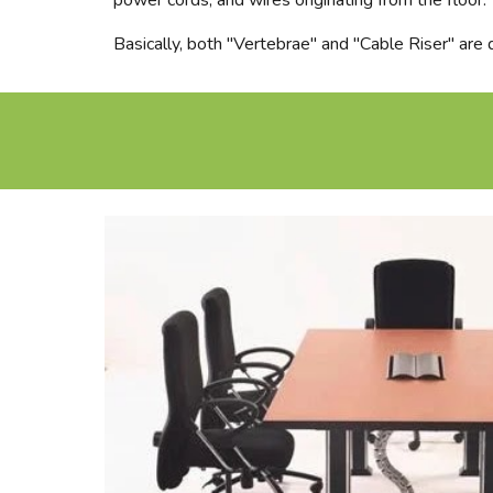
power cords, and wires originating from the floor.
Basically, both "Vertebrae" and "Cable Riser" are d