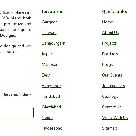
Locations
Quick Links
Office in Manesar,
ds. We blend both
Gurgaon
Home
 is productive and
sional designers
Bhiwadi
About Us
e Designs.
Bahadurgarh
Projects
ure design and we
que spaces.
Jaipur
Products
Manesar
Blogs
Delhi
Our Clients
Bangalore
Testimonials
 Haryana, India -
Faridabad
Catalogs
Ghaziabad
Contact Us
Noida
Work With Us
Hyderabad
Sitemap