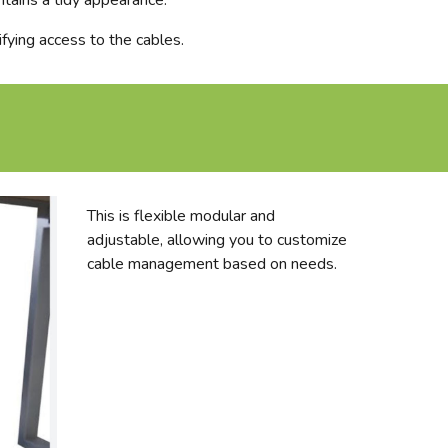
ntains a tidy appearance.
ifying access to the cables.
This is flexible modular and
adjustable, allowing you to customize
cable management based on needs.