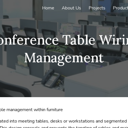
Home
About Us
Projects
Produc
ip to main content
Skip to navigat
onference Table Wiri
Management
able management within furniture
tegrated into meeting tables, desks or workstations and segmente