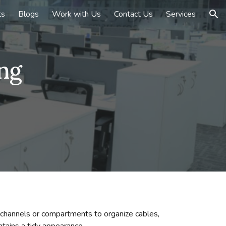
ts
Blogs
Work with Us
Contact Us
Services
ion
ng
d channels or compartments to organize cables,