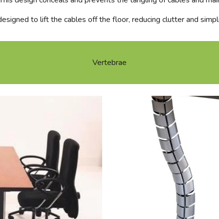
 This design conceals and prevents the tangling of cables and mai
esigned to lift the cables off the floor, reducing clutter and simpl
Vertebrae